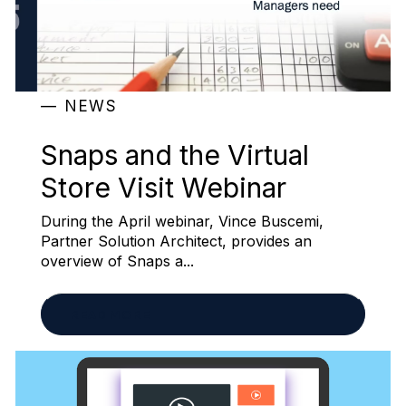
NEWS
Snaps and the Virtual
Store Visit Webinar
During the April webinar, Vince Buscemi,
Partner Solution Architect, provides an
overview of Snaps a...
READ MORE