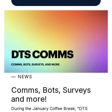
READ MORE
NEWS
Comms, Bots, Surveys
and more!
During the January Coffee Break, “DTS