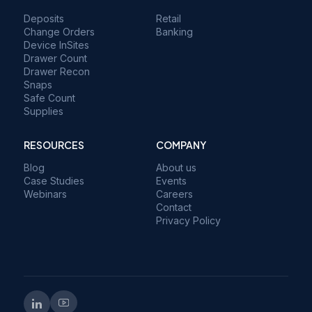
Deposits
Retail
Change Orders
Banking
Device InSites
Drawer Count
Drawer Recon
Snaps
Safe Count
Supplies
RESOURCES
COMPANY
Blog
About us
Case Studies
Events
Webinars
Careers
Contact
Privacy Policy