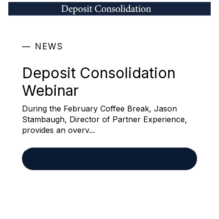
NEWS
Deposit Consolidation
Webinar
During the February Coffee Break, Jason
Stambaugh, Director of Partner Experience,
provides an overv...
READ MORE