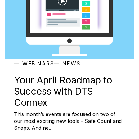
WEBINARS
NEWS
Your April Roadmap to
Success with DTS
Connex
This month’s events are focused on two of
our most exciting new tools – Safe Count and
Snaps. And ne...