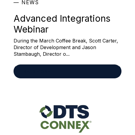
NEWS
Advanced Integrations
Webinar
During the March Coffee Break, Scott Carter,
Director of Development and Jason
Stambaugh, Director o...
READ MORE