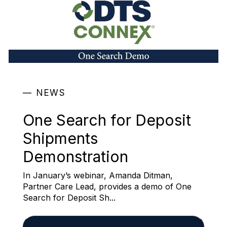
NEWS
One Search for Deposit
Shipments
Demonstration
In January’s webinar, Amanda Ditman,
Partner Care Lead, provides a demo of One
Search for Deposit Sh...