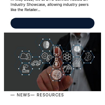
Industry Showcase, allowing industry peers
like the Retailer...
READ MORE
NEWS
RESOURCES