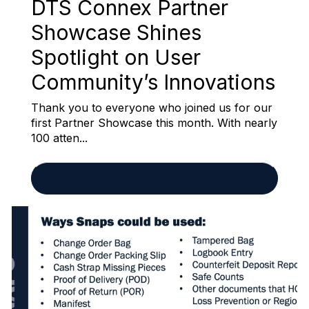
DTS Connex Partner
Showcase Shines
Spotlight on User
Community’s Innovations
Thank you to everyone who joined us for our
first Partner Showcase this month. With nearly
100 atten...
READ MORE