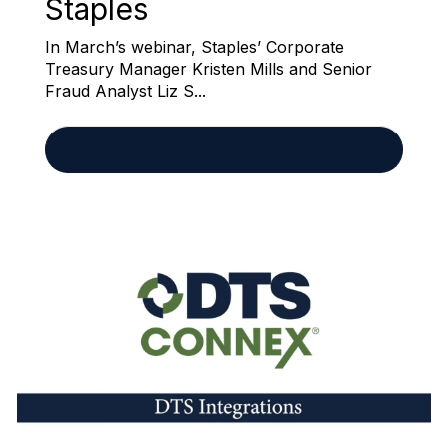
Staples
In March’s webinar, Staples’ Corporate
Treasury Manager Kristen Mills and Senior
Fraud Analyst Liz S...
READ MORE