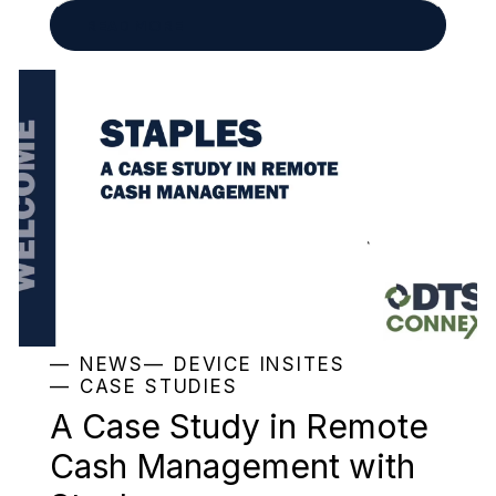
READ MORE
NEWS
DEVICE INSITES
CASE STUDIES
A Case Study in Remote
Cash Management with