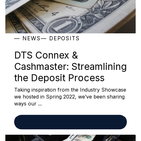
NEWS
DEPOSITS
DTS Connex &
Cashmaster: Streamlining
the Deposit Process
Taking inspiration from the Industry Showcase
we hosted in Spring 2022, we’ve been sharing
ways our ...
READ MORE