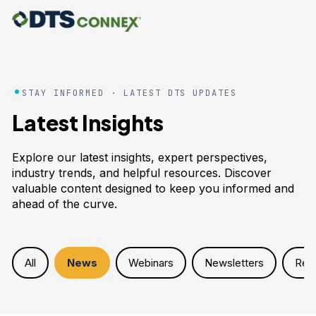
STAY INFORMED · LATEST DTS UPDATES
Latest Insights
Explore our latest insights, expert perspectives,
industry trends, and helpful resources. Discover
valuable content designed to keep you informed and
ahead of the curve.
All
News
Webinars
Newsletters
Res