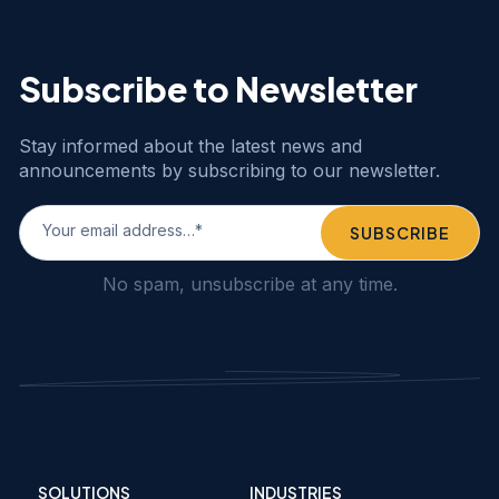
Subscribe to Newsletter
Stay informed about the latest news and
announcements by subscribing to our newsletter.
No spam, unsubscribe at any time.
SOLUTIONS
INDUSTRIES