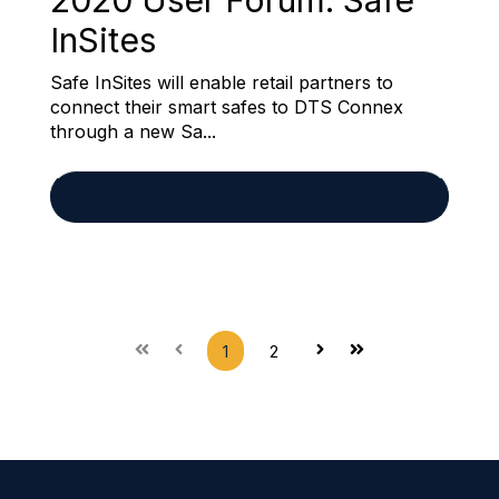
2020 User Forum: Safe
InSites
Safe InSites will enable retail partners to
connect their smart safes to DTS Connex
through a new Sa...
READ MORE
1
2