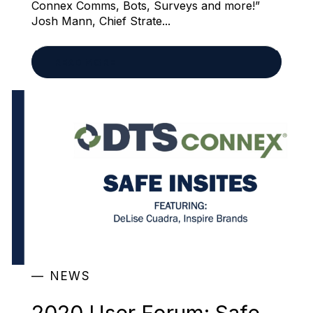
Connex Comms, Bots, Surveys and more!”
Josh Mann, Chief Strate...
READ MORE
NEWS