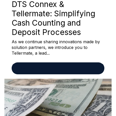
DTS Connex &
Tellermate: Simplifying
Cash Counting and
Deposit Processes
As we continue sharing innovations made by
solution partners, we introduce you to
Tellermate, a lead...
READ MORE