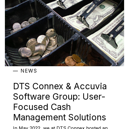
NEWS
DTS Connex & Accuvia
Software Group: User-
Focused Cash
Management Solutions
In May 2022, we at DTS Connex hosted an