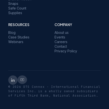
Snaps
Safe Count
Supplies
RESOURCES
COMPANY
Blog
About us
Case Studies
Events
Webinars
Careers
Contact
Privacy Policy
© 2026 DTS Connex · International Financial
Services Inc. is a wholly owned subsidiary
of Fifth Third Bank, National Association.