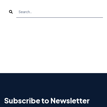
TH
There are no suggestions because the search fiel
Subscribe to Newsletter