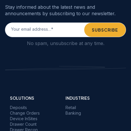
Stay informed about the latest news and
announcements by subscribing to our newsletter.
No spam, unsubscribe at any time.
SOLUTIONS
INDUSTRIES
Deposits
Retail
Change Orders
Banking
Device InSites
Drawer Count
Drawer Recon