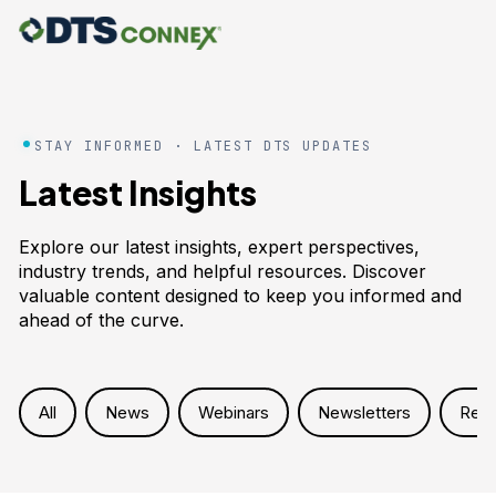
STAY INFORMED · LATEST DTS UPDATES
Latest Insights
Explore our latest insights, expert perspectives,
industry trends, and helpful resources. Discover
valuable content designed to keep you informed and
ahead of the curve.
All
News
Webinars
Newsletters
Res