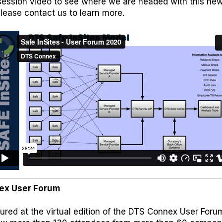
ession video to see where we are headed with this new 
please
contact us
to learn more.
ex User Forum
ured at the virtual edition of the DTS Connex User For