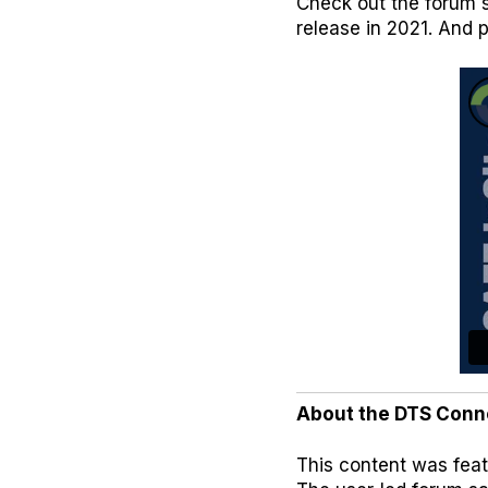
Check out the forum s
release in 2021. And 
About the DTS Conn
This content was feat