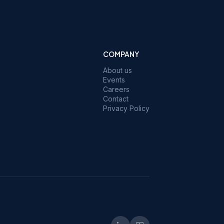
COMPANY
About us
Events
Careers
Contact
Privacy Policy