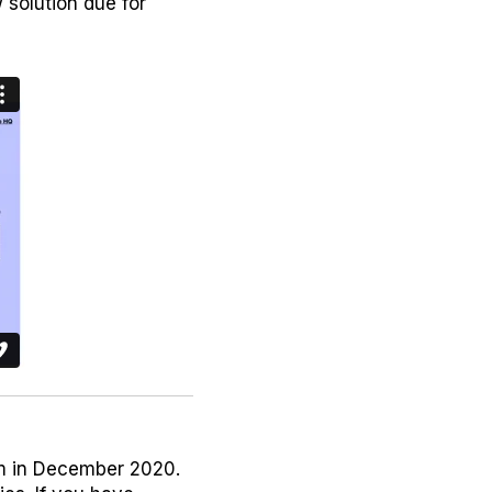
solution due for
um in December 2020.