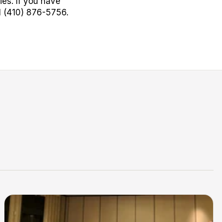
es. If you have
l (410) 876-5756.