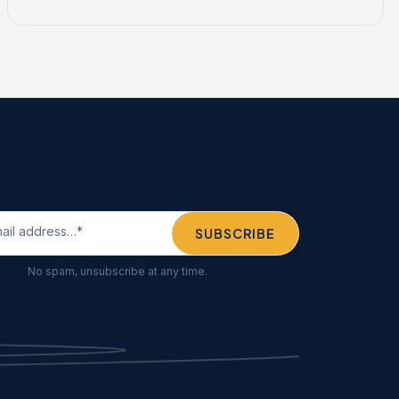
No spam, unsubscribe at any time.