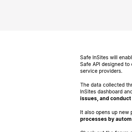
Safe InSites will ena
Safe API designed to 
service providers.
The data collected th
InSites dashboard and
issues, and conduct 
It also opens up new 
processes by automa