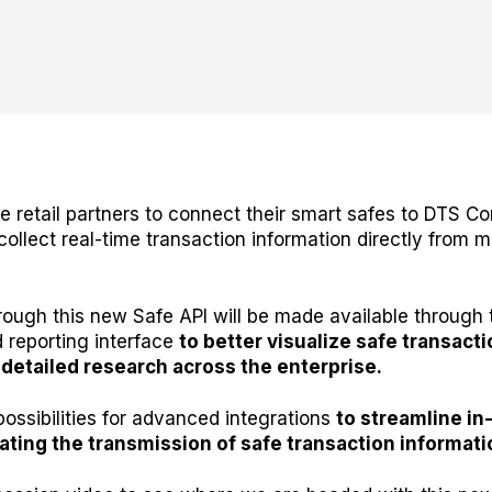
ble retail partners to connect their smart safes to DTS 
collect real-time transaction information directly from 
rough this new Safe API will be made available throug
 reporting interface
to better visualize safe transacti
detailed research across the enterprise.
possibilities for advanced integrations
to streamline in
ting the transmission of safe transaction informati