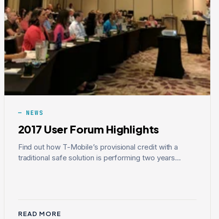
NEWS
2017 User Forum Highlights
Find out how T-Mobile’s provisional credit with a
traditional safe solution is performing two years...
READ MORE