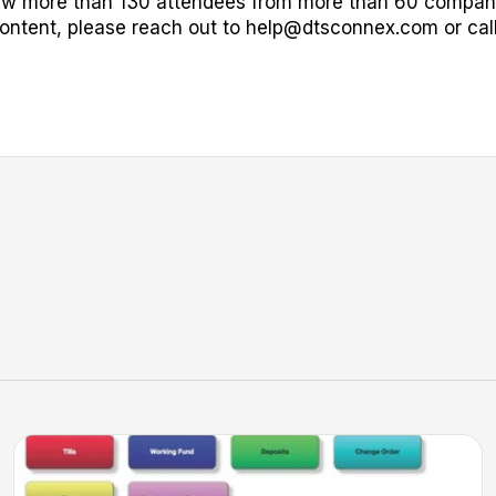
aw more than 130 attendees from more than 60 compani
ontent, please reach out to
help@dtsconnex.com
or cal