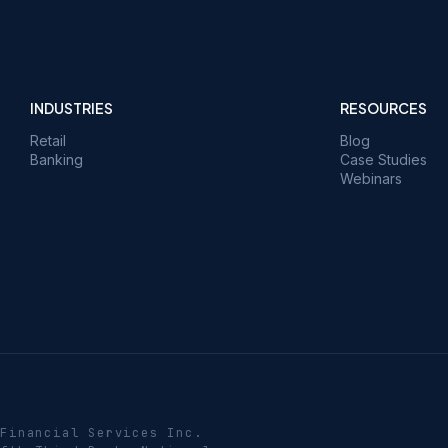
INDUSTRIES
RESOURCES
Retail
Blog
Banking
Case Studies
Webinars
 Financial Services Inc.