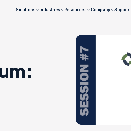
Solutions
Industries
Resources
Company
Support
rum: