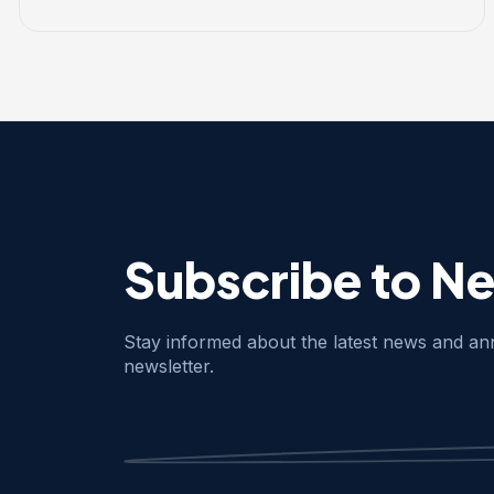
Subscribe to N
Stay informed about the latest news and a
newsletter.