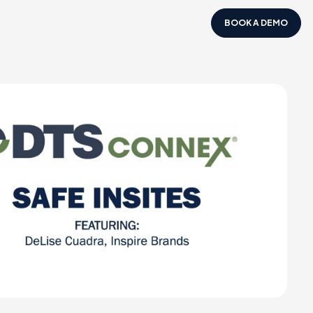
BOOK A DEMO