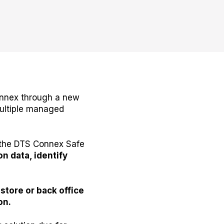
Connex through a new
multiple managed
h the DTS Connex Safe
on data, identify
-store or back office
on.