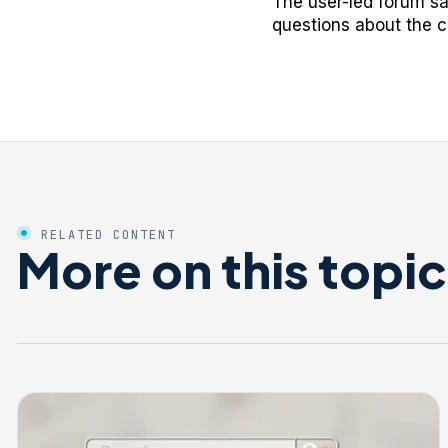
The user-led forum s
questions about the c
RELATED CONTENT
More on this topic