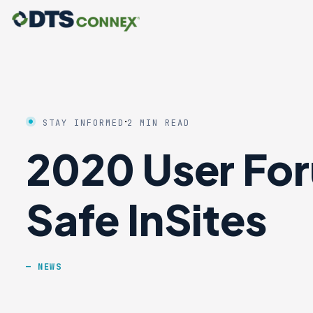
·
STAY INFORMED
2 MIN READ
2020 User Fo
Safe InSites
NEWS