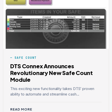
SAFE COUNT
DTS Connex Announces
Revolutionary New Safe Count
Module
This exciting new functionality takes DTS’ proven
ability to automate and streamline cash...
READ MORE