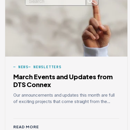
NEWS
NEWSLETTERS
March Events and Updates from
DTS Connex
Our announcements and updates this month are full
of exciting projects that come straight from the...
READ MORE