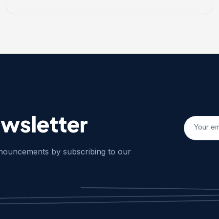
ewsletter
nnouncements by subscribing to our