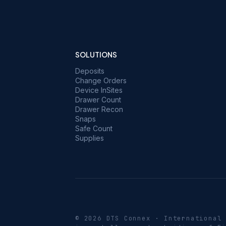
SOLUTIONS
Deposits
Change Orders
Device InSites
Drawer Count
Drawer Recon
Snaps
Safe Count
Supplies
© 2026 DTS Connex · International