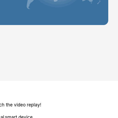
h the video replay!
cal smart device