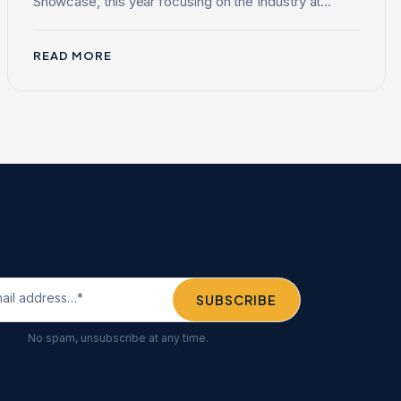
Showcase, this year focusing on the Industry at...
READ MORE
No spam, unsubscribe at any time.