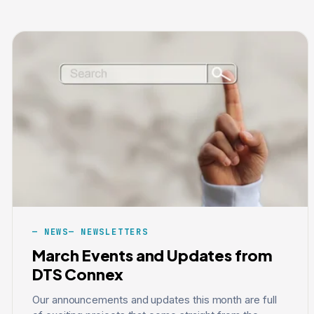
NEWS
NEWSLETTERS
March Events and Updates from
DTS Connex
Our announcements and updates this month are full