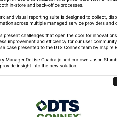
both in-store and back-office processes.
 and visual reporting suite is designed to collect, disp
rmation across multiple managed service providers and 
 present challenges that open the door for innovations
cess improvement and efficiency for our user community
 use case presented to the DTS Connex team by Inspire
sury Manager DeLise Cuadra joined our own Jason Stamb
rovide insight into the new solution.