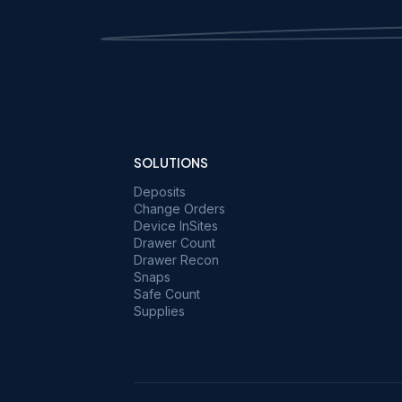
SOLUTIONS
Deposits
Change Orders
Device InSites
Drawer Count
Drawer Recon
Snaps
Safe Count
Supplies