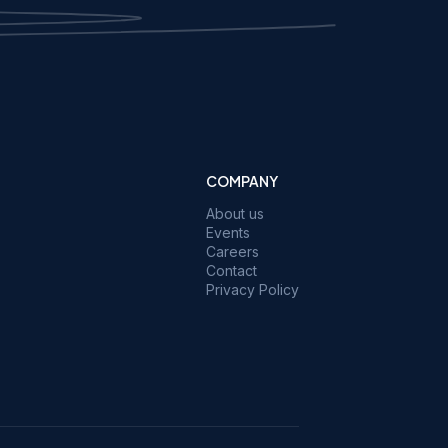
COMPANY
About us
Events
Careers
Contact
Privacy Policy