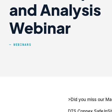
and Analysis
Webinar
WEBINARS
>Did you miss our Ma
DTS Connex Safe InSit