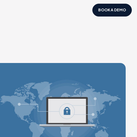
BOOK A DEMO