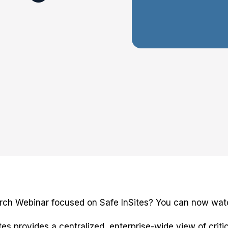
rch Webinar focused on Safe InSites? You can now watc
es provides a centralized, enterprise-wide view of criti