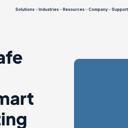
Solutions
Industries
Resources
Company
Support
afe
mart
ting