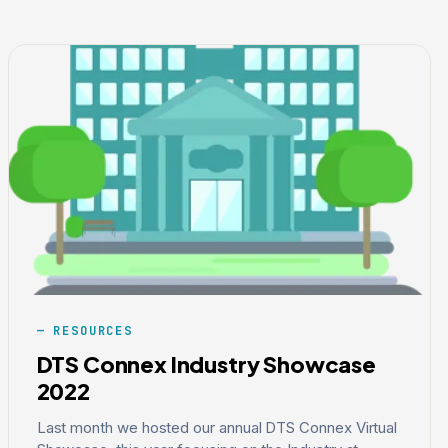
RESOURCES
DTS Connex Industry Showcase
2022
Last month we hosted our annual DTS Connex Virtual