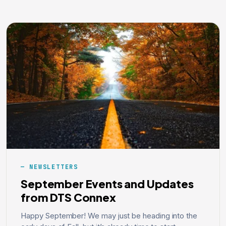
NEWSLETTERS
September Events and Updates
from DTS Connex
Happy September! We may just be heading into the