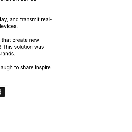
lay, and transmit real-
devices.
 that create new
! This solution was
 Brands.
augh to share Inspire