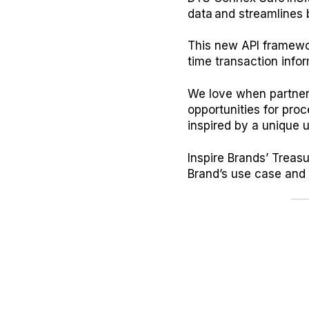
data and streamlines 
This new API framework
time transaction info
We love when partners
opportunities for pro
inspired by a unique
Inspire Brands’ Trea
Brand’s use case and p