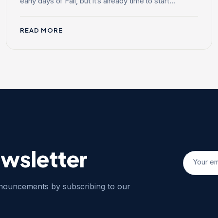
early days of Fall, but it’s already time to start...
READ MORE
ewsletter
nnouncements by subscribing to our