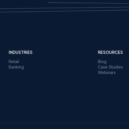
INDUSTRIES
RESOURCES
Retail
Blog
Banking
Case Studies
Webinars