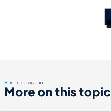
RELATED CONTENT
More on this topic