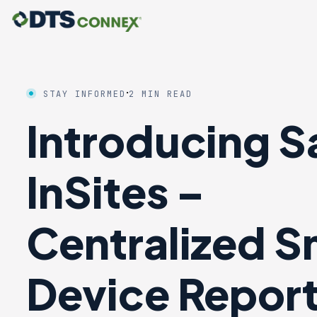
·
STAY INFORMED
2 MIN READ
Introducing S
InSites –
Centralized S
Device Repor