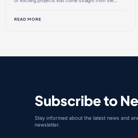
of exciting projects that come straight from the...
READ MORE
Subscribe to N
Stay informed about the latest news and a
newsletter.