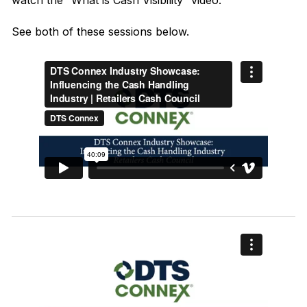
watch the
“What is Cash Visibility”
video.
See both of these sessions below.