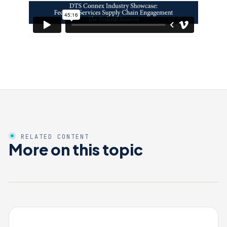
RELATED CONTENT
More on this topic