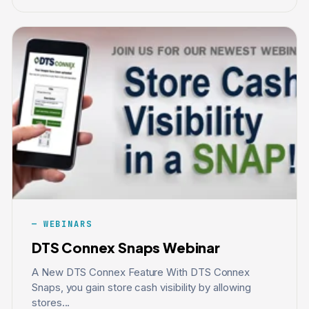
WEBINARS
DTS Connex Snaps Webinar
A New DTS Connex Feature With DTS Connex
Snaps, you gain store cash visibility by allowing
stores...