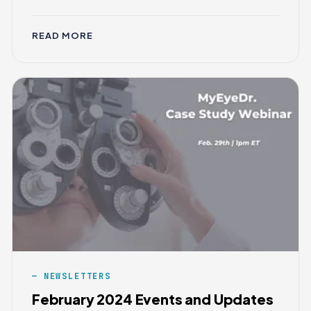
READ MORE
NEWSLETTERS
February 2024 Events and Updates