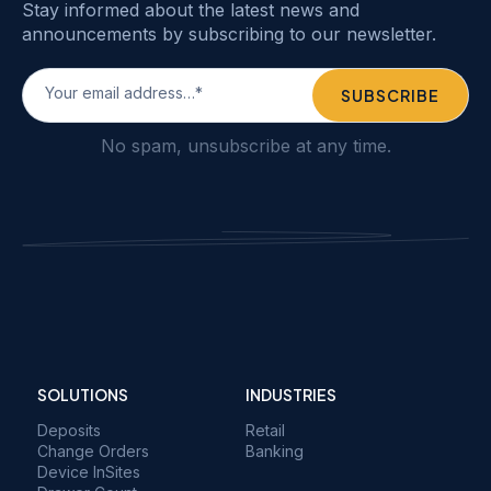
Stay informed about the latest news and
announcements by subscribing to our newsletter.
No spam, unsubscribe at any time.
SOLUTIONS
INDUSTRIES
Deposits
Retail
Change Orders
Banking
Device InSites