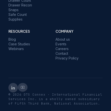
Drawer Count
Drawer Recon
Snaps
Safe Count
Supplies
RESOURCES
COMPANY
Blog
About us
Case Studies
Events
Webinars
Careers
Contact
Privacy Policy
© 2026 DTS Connex · International Financial
Services Inc. is a wholly owned subsidiary
of Fifth Third Bank, National Association.