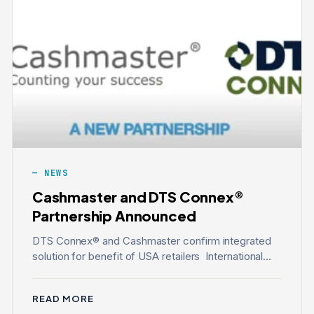
NEWS
Cashmaster and DTS Connex®
Partnership Announced
DTS Connex® and Cashmaster confirm integrated
solution for benefit of USA retailers International...
READ MORE