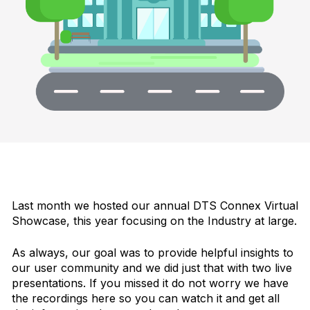
Last month we hosted our annual DTS Connex Virtual
Showcase, this year focusing on the Industry at large.
As always, our goal was to provide helpful insights to
our user community and we did just that with two live
presentations. If you missed it do not worry we have
the recordings here so you can watch it and get all