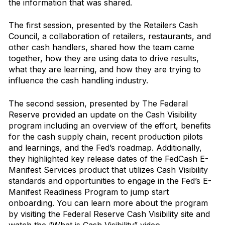
the information that was shared.
The first session, presented by the Retailers Cash
Council, a collaboration of retailers, restaurants, and
other cash handlers, shared how the team came
together, how they are using data to drive results,
what they are learning, and how they are trying to
influence the cash handling industry.
The second session, presented by The Federal
Reserve provided an update on the Cash Visibility
program including an overview of the effort, benefits
for the cash supply chain, recent production pilots
and learnings, and the Fed’s roadmap. Additionally,
they highlighted key release dates of the FedCash E-
Manifest Services product that utilizes Cash Visibility
standards and opportunities to engage in the Fed’s E-
Manifest Readiness Program to jump start
onboarding. You can learn more about the program
by visiting the
Federal Reserve Cash Visibility
site and