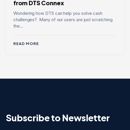
from DTS Connex
Wondering how DTS can help you solve cash
challenges? Many of our users are just scratching
the...
READ MORE
Subscribe to Newsletter