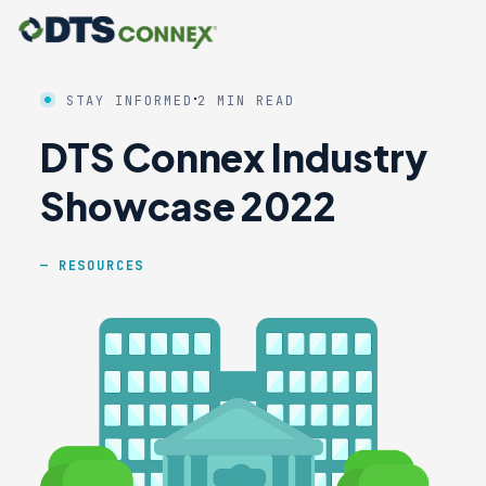
·
STAY INFORMED
2 MIN READ
DTS Connex Industry
Showcase 2022
RESOURCES