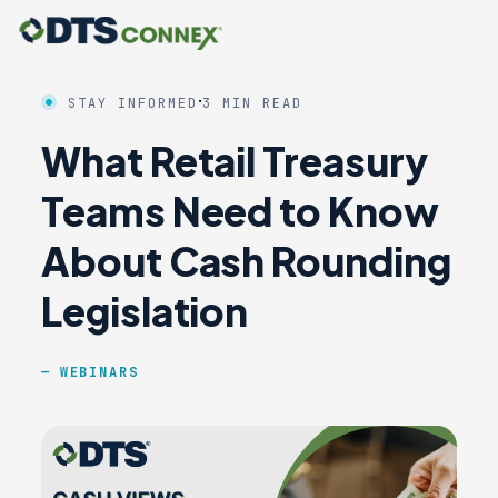
·
STAY INFORMED
3 MIN READ
What Retail Treasury
Teams Need to Know
About Cash Rounding
Legislation
WEBINARS