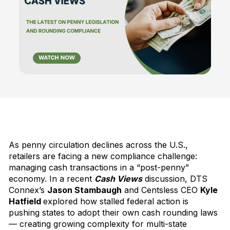
As penny circulation declines across the U.S.,
retailers are facing a new compliance challenge:
managing cash transactions in a “post-penny”
economy. In a recent
Cash Views
discussion, DTS
Connex’s
Jason Stambaugh
and Centsless CEO
Kyle
Hatfield
explored how stalled federal action is
pushing states to adopt their own cash rounding laws
— creating growing complexity for multi-state