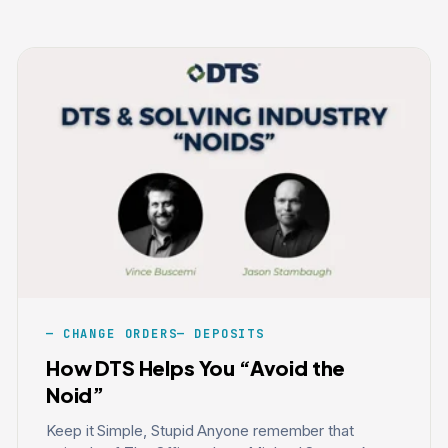
CHANGE ORDERS
DEPOSITS
How DTS Helps You “Avoid the
Noid”
Keep it Simple, Stupid Anyone remember that