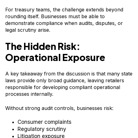
For treasury teams, the challenge extends beyond
rounding itself. Businesses must be able to
demonstrate compliance when audits, disputes, or
legal scrutiny arise.
The Hidden Risk:
Operational Exposure
A key takeaway from the discussion is that many state
laws provide only broad guidance, leaving retailers
responsible for developing compliant operational
processes internally.
Without strong audit controls, businesses risk:
Consumer complaints
Regulatory scrutiny
Litigation exposure