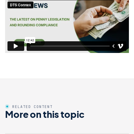
RELATED CONTENT
More on this topic