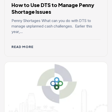
How to Use DTS to Manage Penny
Shortage Issues
Penny Shortages What can you do with DTS to
manage unplanned cash challenges. Earlier this
year,...
READ MORE