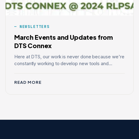
NEWSLETTERS
March Events and Updates from
DTS Connex
Here at DTS, our work is never done because we're
constantly working to develop new tools and...
READ MORE