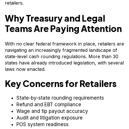
retailers.
Why Treasury and Legal
Teams Are Paying Attention
With no clear federal framework in place, retailers are
navigating an increasingly fragmented landscape of
state-level cash rounding regulations. More than 30
states have already introduced legislation, with several
laws now enacted.
Key Concerns for Retailers
State-by-state rounding requirements
Refund and EBT compliance
Wage and tip payout accuracy
Audit and litigation exposure
POS system readiness