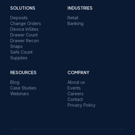
SOLUTIONS
INDUSTRIES
Deposits
Retail
Change Orders
Banking
Device InSites
Drawer Count
Drawer Recon
Snaps
Safe Count
Supplies
RESOURCES
COMPANY
Blog
About us
Case Studies
Events
Webinars
Careers
Contact
Privacy Policy