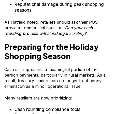
Reputational damage during peak shopping
seasons
As Hatfield noted, retailers should ask their POS
providers one critical question:
Can your cash
rounding process withstand legal scrutiny?
Preparing for the Holiday
Shopping Season
Cash still represents a meaningful portion of in-
person payments, particularly in rural markets. As a
result, treasury leaders can no longer treat penny
elimination as a minor operational issue.
Many retailers are now prioritizing:
Cash rounding compliance tools