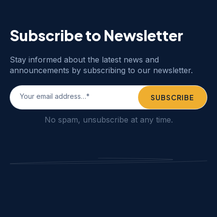
Subscribe to Newsletter
Stay informed about the latest news and
announcements by subscribing to our newsletter.
No spam, unsubscribe at any time.