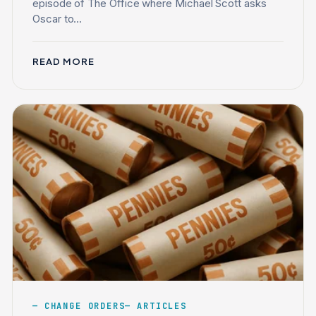
episode of The Office where Michael Scott asks
Oscar to...
READ MORE
CHANGE ORDERS
ARTICLES