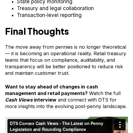
State policy monitoring
Treasury and legal collaboration
Transaction-level reporting
Final Thoughts
The move away from pennies is no longer theoretical
— it is becoming an operational reality. Retail treasury
teams that focus on compliance, auditability, and
transparency will be better positioned to reduce risk
and maintain customer trust.
Want to stay ahead of changes in cash
management and retail payments?
Watch the
full
Cash Views
interview
and connect with DTS for
more insights into the evolving post-penny landscape.