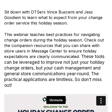
Sit down with DTSers Vince Buscemi and Jess
Goodwin to learn what to expect from your change
order service this holiday season.
This webinar teaches best practices for navigating
change orders during the holiday season. Check out
the companion resources that you can share with
store users in Message Center to ensure holiday
expectations are clearly communicated.
These tools
can be leveraged to improve not just your holiday
change orders, but your cash management and
general store communications year-round. The
practical applications are limitless. So don’t miss
out!