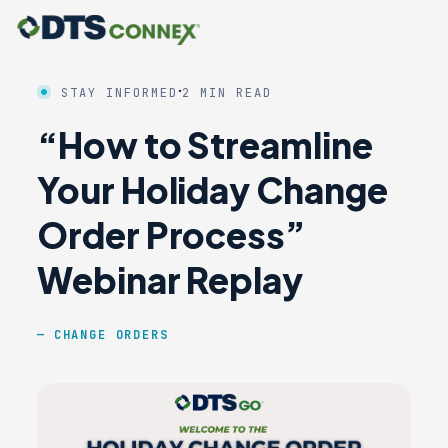
·
STAY INFORMED
2 MIN READ
“How to Streamline
Your Holiday Change
Order Process”
Webinar Replay
CHANGE ORDERS