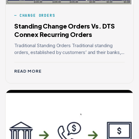
CHANGE ORDERS
Standing Change Orders Vs. DTS
Connex Recurring Orders
Traditional Standing Orders Traditional standing
orders, established by customers’ and their banks,...
READ MORE