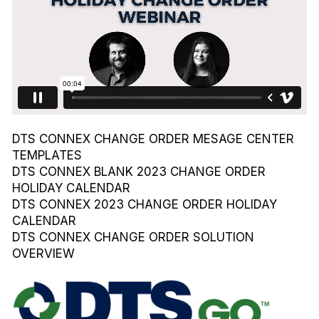
DTS CONNEX CHANGE ORDER MESAGE CENTER
TEMPLATES
DTS CONNEX BLANK 2023 CHANGE ORDER
HOLIDAY CALENDAR
DTS CONNEX 2023 CHANGE ORDER HOLIDAY
CALENDAR
DTS CONNEX CHANGE ORDER SOLUTION
OVERVIEW