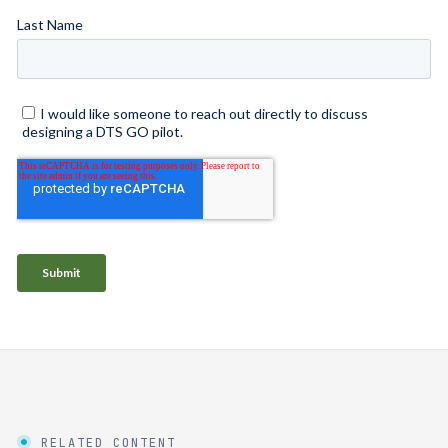
RELATED CONTENT