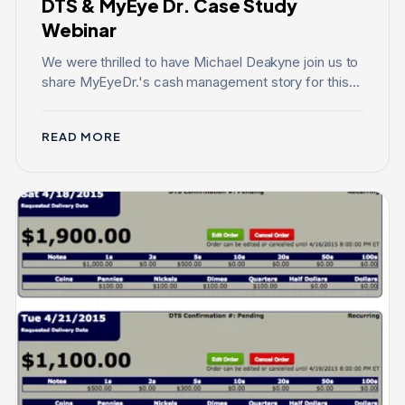
DTS & MyEye Dr. Case Study
Webinar
We were thrilled to have Michael Deakyne join us to
share MyEyeDr.'s cash management story for this...
READ MORE