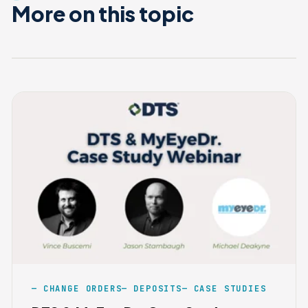
More on this topic
CHANGE ORDERS
DEPOSITS
CASE STUDIES