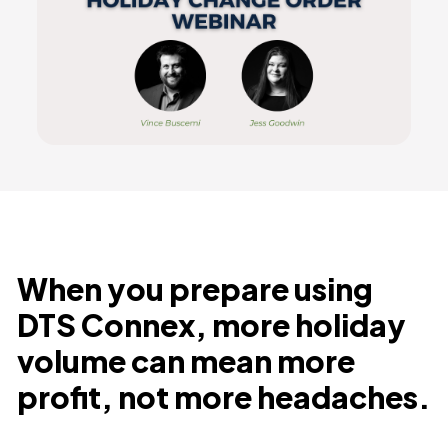
When you prepare using
DTS Connex, more holiday
volume can mean more
profit, not more headaches.