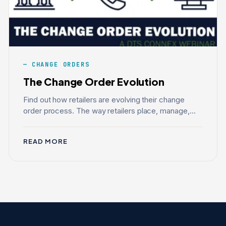
CHANGE ORDERS
The Change Order Evolution
Find out how retailers are evolving their change
order process. The way retailers place, manage,...
READ MORE