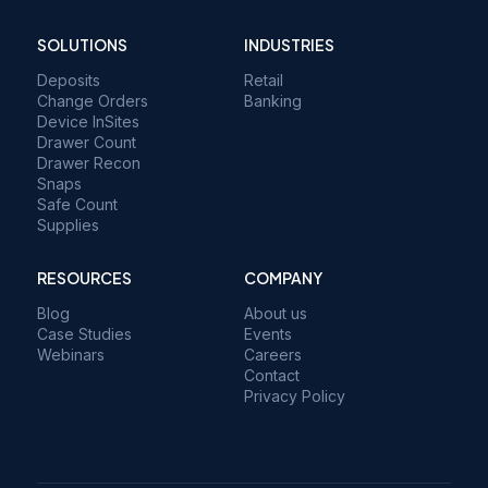
SOLUTIONS
INDUSTRIES
Deposits
Retail
Change Orders
Banking
Device InSites
Drawer Count
Drawer Recon
Snaps
Safe Count
Supplies
RESOURCES
COMPANY
Blog
About us
Case Studies
Events
Webinars
Careers
Contact
Privacy Policy