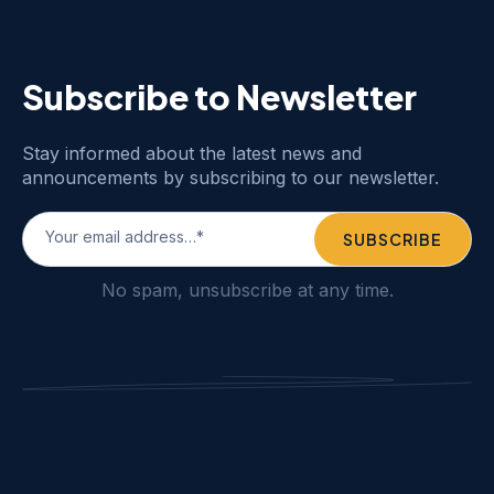
Subscribe to Newsletter
Stay informed about the latest news and
announcements by subscribing to our newsletter.
No spam, unsubscribe at any time.