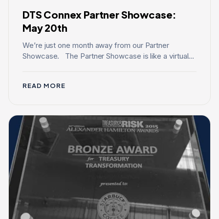
DTS Connex Partner Showcase:
May 20th
We’re just one month away from our Partner
Showcase. The Partner Showcase is like a virtual...
READ MORE