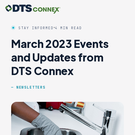
·
STAY INFORMED
4 MIN READ
March 2023 Events
and Updates from
DTS Connex
NEWSLETTERS