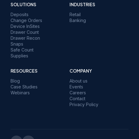
SOLUTIONS
INDUSTRIES
Deposits
Retail
Change Orders
Banking
Device InSites
Drawer Count
Drawer Recon
Snaps
Safe Count
Supplies
RESOURCES
COMPANY
Blog
About us
Case Studies
Events
Webinars
Careers
Contact
Privacy Policy