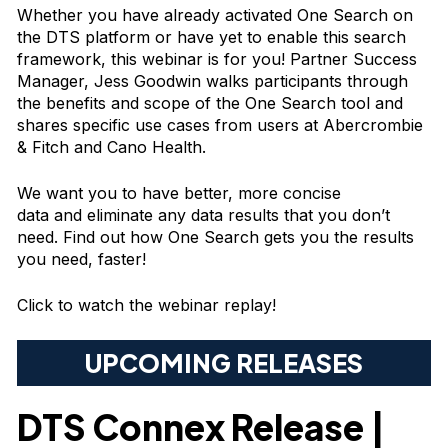
Whether you have already activated One Search on
the DTS platform or have yet to enable this search
framework, this webinar is for you! Partner Success
Manager, Jess Goodwin walks participants through
the benefits and scope of the One Search tool and
shares specific use cases from users at Abercrombie
& Fitch and Cano Health.
We want you to have better, more concise
data and eliminate any data results that you don’t
need. Find out how One Search gets you the results
you need, faster!
Click to watch the webinar replay!
UPCOMING RELEASES
DTS Connex Release |