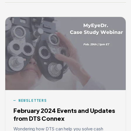
NEWSLETTERS
February 2024 Events and Updates
from DTS Connex
Wondering how DTS can help you solve cash