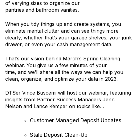
of varying sizes to organize our
pantries and bathroom vanities.
When you tidy things up and create systems, you
eliminate mental clutter and can see things more
clearly, whether that’s your garage shelves, your junk
drawer, or even your cash management data.
That’s our vision behind March’s Spring Cleaning
webinar. You give us a few minutes of your
time, and we’ll share all the ways we can help you
clean, organize, and optimize your data in 2023.
DTSer Vince Buscemi will host our webinar, featuring
insights from Partner Success Managers Jenn
Nelson and Lance Kemper on topics like…
Customer Managed Deposit Updates
Stale Deposit Clean-Up