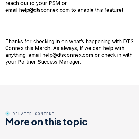
reach out to your PSM or
email
help@dtsconnex.com
to enable this feature!
Thanks for checking in on what’s happening with DTS
Connex this March. As always, if we can help with
anything, email
help@dtsconnex.com
or check in with
your Partner Success Manager.
RELATED CONTENT
More on this topic