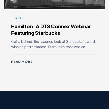
NEWS
Hamilton: A DTS Connex Webinar
Featuring Starbucks
Get a behind-the-scenes look at Starbucks’ award-
winning performance. Starbucks received an ...
READ MORE