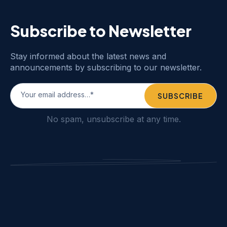
Subscribe to Newsletter
Stay informed about the latest news and
announcements by subscribing to our newsletter.
No spam, unsubscribe at any time.