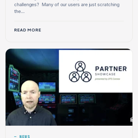
challenges? Many of our users are just scratching
the...
READ MORE
NEWS