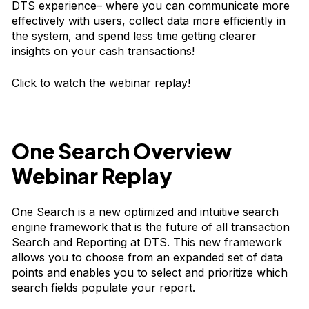
DTS experience– where you can communicate more
effectively with users, collect data more efficiently in
the system, and spend less time getting clearer
insights on your cash transactions!
Click to watch the webinar replay!
One Search Overview
Webinar Replay
One Search is a new optimized and intuitive search
engine framework that is the future of all transaction
Search and Reporting at DTS. This new framework
allows you to choose from an expanded set of data
points and enables you to select and prioritize which
search fields populate your report.