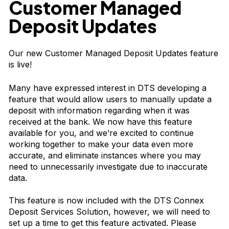
Customer Managed
Deposit Updates
Our new Customer Managed Deposit Updates feature
is live!
Many have expressed interest in DTS developing a
feature that would allow users to manually update a
deposit with information regarding when it was
received at the bank. We now have this feature
available for you, and we’re excited to continue
working together to make your data even more
accurate, and eliminate instances where you may
need to unnecessarily investigate due to inaccurate
data.
This feature is now included with the DTS Connex
Deposit Services Solution, however, we will need to
set up a time to get this feature activated. Please