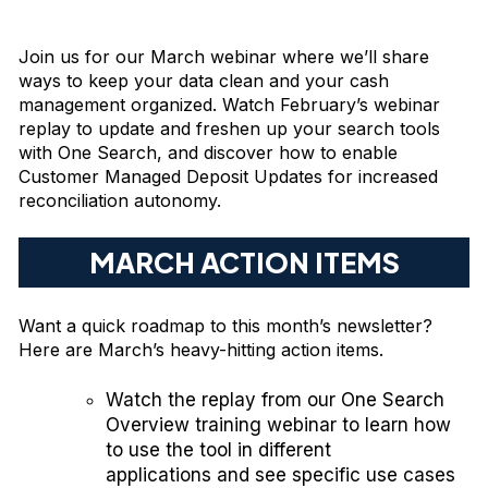
Join us for our March webinar where we’ll share
ways to keep your data clean and your cash
management organized. Watch February’s webinar
replay to update and freshen up your search tools
with One Search, and discover how to enable
Customer Managed Deposit Updates for increased
reconciliation autonomy.
MARCH ACTION ITEMS
Want a quick roadmap to this month’s newsletter?
Here are March’s heavy-hitting action items.
Watch the
replay
from our One Search
Overview training webinar to learn how
to use the tool in different
applications and see specific use cases