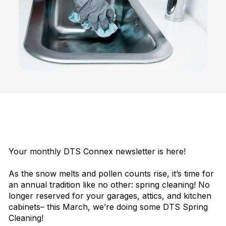
Your monthly DTS Connex newsletter is here!
As the snow melts and pollen counts rise, it’s time for
an annual tradition like no other: spring cleaning! No
longer reserved for your garages, attics, and kitchen
cabinets– this March, we’re doing some DTS Spring
Cleaning!