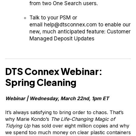
from two One Search users.
Talk to your PSM or
email
help@dtsconnex.com
to enable our
new, much anticipated feature: Customer
Managed Deposit Updates
DTS Connex Webinar:
Spring Cleaning
Webinar | Wednesday, March 22nd, 1pm ET
It’s always satisfying to bring order to chaos. That’s
why Marie Kondo’s
The Life-Changing Magic of
Tidying Up
has sold over eight million copies and why
we spend too much money on clear plastic containers