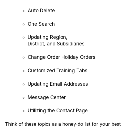
Auto Delete
One Search
Updating Region,
District, and Subsidiaries
Change Order Holiday Orders
Customized Training Tabs
Updating Email Addresses
Message Center
Utilizing the Contact Page
Think of these topics as a honey-do list for your best