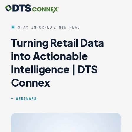
·
STAY INFORMED
2 MIN READ
Turning Retail Data
into Actionable
Intelligence | DTS
Connex
WEBINARS