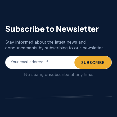
Subscribe to Newsletter
Stay informed about the latest news and
announcements by subscribing to our newsletter.
No spam, unsubscribe at any time.