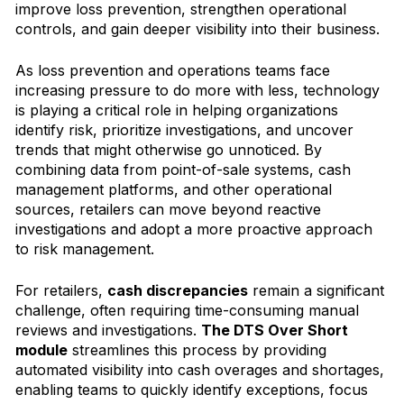
improve loss prevention, strengthen operational
controls, and gain deeper visibility into their business.
As loss prevention and operations teams face
increasing pressure to do more with less, technology
is playing a critical role in helping organizations
identify risk, prioritize investigations, and uncover
trends that might otherwise go unnoticed. By
combining data from point-of-sale systems, cash
management platforms, and other operational
sources, retailers can move beyond reactive
investigations and adopt a more proactive approach
to risk management.
For retailers,
cash discrepancies
remain a significant
challenge, often requiring time-consuming manual
reviews and investigations.
The DTS Over Short
module
streamlines this process by providing
automated visibility into cash overages and shortages,
enabling teams to quickly identify exceptions, focus