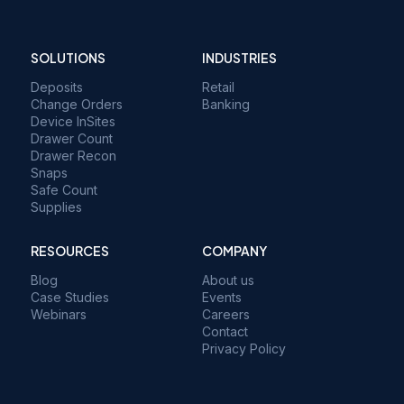
SOLUTIONS
INDUSTRIES
Deposits
Retail
Change Orders
Banking
Device InSites
Drawer Count
Drawer Recon
Snaps
Safe Count
Supplies
RESOURCES
COMPANY
Blog
About us
Case Studies
Events
Webinars
Careers
Contact
Privacy Policy