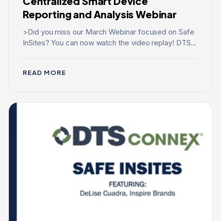
Centralized Smart Device
Reporting and Analysis Webinar
>Did you miss our March Webinar focused on Safe
InSites? You can now watch the video replay! DTS...
READ MORE