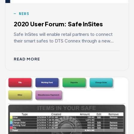
NEWS
2020 User Forum: Safe InSites
Safe InSites will enable retail partners to connect
their smart safes to DTS Connex through a new...
READ MORE