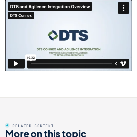
RELATED CONTENT
More on this topic