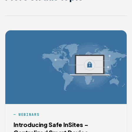
WEBINARS
Introducing Safe InSites –