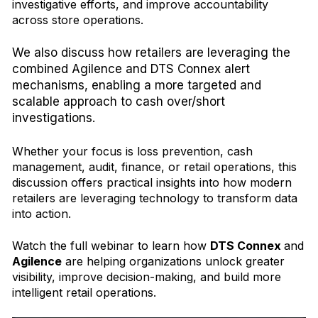
investigative efforts, and improve accountability
across store operations.
We also discuss how
retailers are leveraging the
combined Agilence and DTS Connex alert
mechanisms, enabling a more targeted and
scalable approach to cash over/short
investigations.
Whether your focus is loss prevention, cash
management, audit, finance, or retail operations, this
discussion offers practical insights into how modern
retailers are leveraging technology to transform data
into action.
Watch the full webinar to learn how
DTS Connex
and
Agilence
are helping organizations unlock greater
visibility, improve decision-making, and build more
intelligent retail operations.