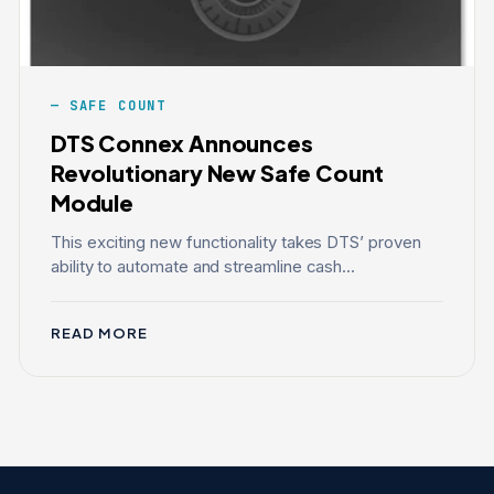
SAFE COUNT
DTS Connex Announces
Revolutionary New Safe Count
Module
This exciting new functionality takes DTS’ proven
ability to automate and streamline cash...
READ MORE