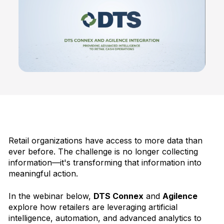
Retail organizations have access to more data than
ever before. The challenge is no longer collecting
information—it's transforming that information into
meaningful action.
In the webinar below,
DTS Connex
and
Agilence
explore how retailers are leveraging artificial
intelligence, automation, and advanced analytics to