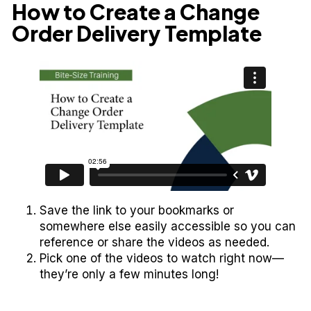
How to Create a Change
Order Delivery Template
Save the link to your bookmarks or
somewhere else easily accessible so you can
reference or share the videos as needed.
Pick one of the videos to watch right now—
they’re only a few minutes long!