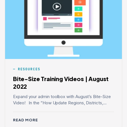
RESOURCES
Bite-Size Training Videos | August
2022
Expand your admin toolbox with August’s Bite-Size
Video! In the “How Update Regions, Districts,...
READ MORE