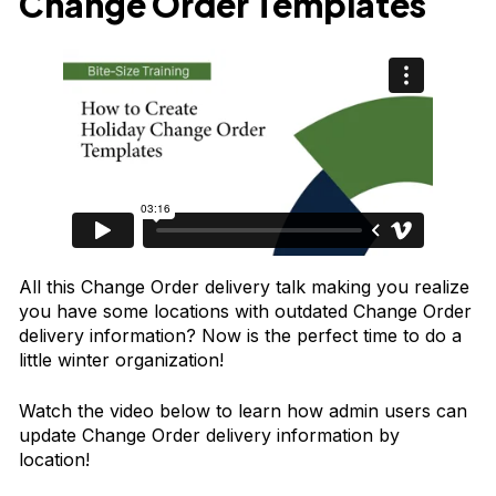
Change Order Templates
All this Change Order delivery talk making you realize
you have some locations with outdated Change Order
delivery information? Now is the perfect time to do a
little winter organization!
Watch the video below to learn how admin users can
update Change Order delivery information by
location!