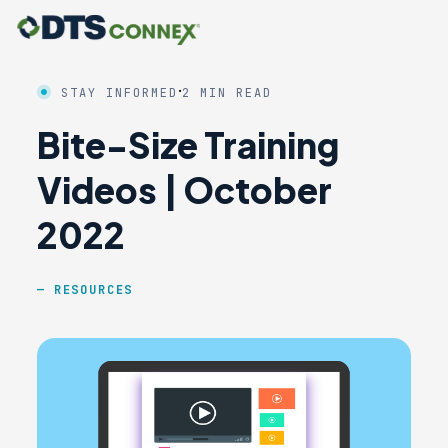
·
STAY INFORMED
2 MIN READ
Bite-Size Training
Videos | October
2022
RESOURCES