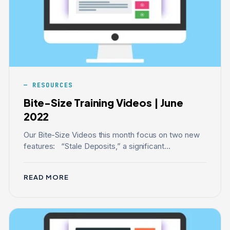
RESOURCES
Bite-Size Training Videos | June
2022
Our Bite-Size Videos this month focus on two new
features: “Stale Deposits,” a significant...
READ MORE