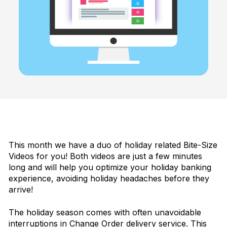
This month we have a duo of holiday related Bite-Size
Videos for you! Both videos are just a few minutes
long and will help you optimize your holiday banking
experience, avoiding holiday headaches before they
arrive!
The holiday season comes with often unavoidable
interruptions in Change Order delivery service. This