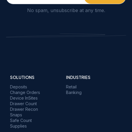
No spam, unsubscribe at any time.
SOLUTIONS
INDUSTRIES
Deposits
Retail
Change Orders
Banking
Device InSites
Drawer Count
Drawer Recon
Snaps
Safe Count
Supplies