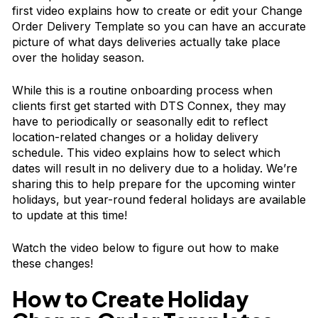
first video explains how to create or edit your Change
Order Delivery Template so you can have an accurate
picture of what days deliveries actually take place
over the holiday season.
While this is a routine onboarding process when
clients first get started with DTS Connex, they may
have to periodically or seasonally edit to reflect
location-related changes or a holiday delivery
schedule. This video explains how to select which
dates will result in no delivery due to a holiday. We’re
sharing this to help prepare for the upcoming winter
holidays, but year-round federal holidays are available
to update at this time!
Watch the video below to figure out how to make
these changes!
How to Create Holiday