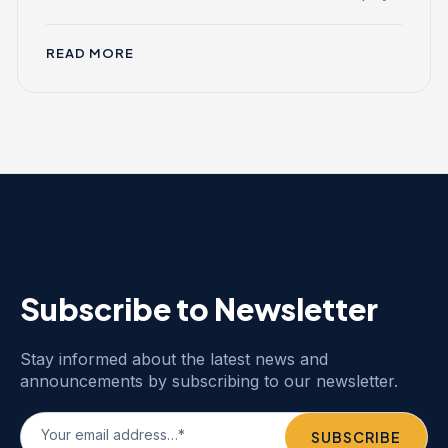
READ MORE
Subscribe to Newsletter
Stay informed about the latest news and
announcements by subscribing to our newsletter.