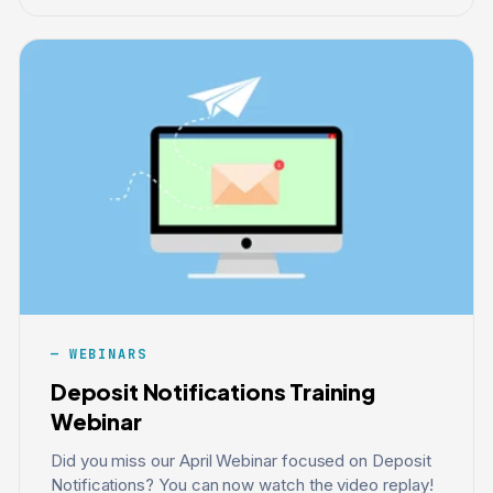
WEBINARS
Deposit Notifications Training
Webinar
Did you miss our April Webinar focused on Deposit
Notifications? You can now watch the video replay!