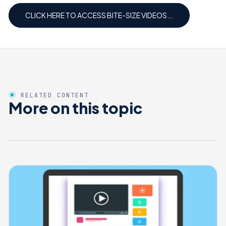
CLICK HERE TO ACCESS BITE-SIZE VIDEOS...
RELATED CONTENT
More on this topic