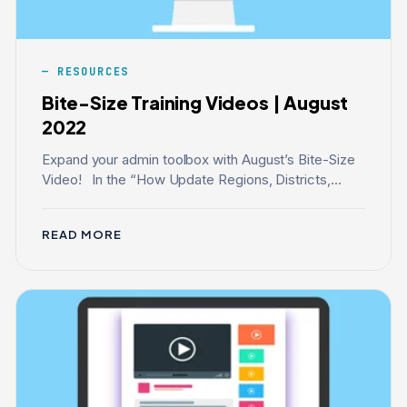
RESOURCES
Bite-Size Training Videos | August
2022
Expand your admin toolbox with August’s Bite-Size
Video! In the “How Update Regions, Districts,...
READ MORE