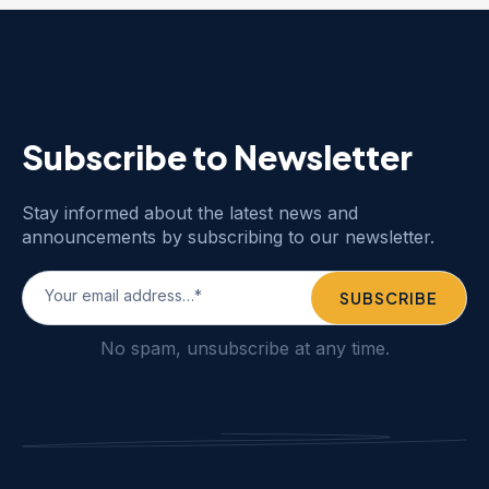
Subscribe to Newsletter
Stay informed about the latest news and
announcements by subscribing to our newsletter.
No spam, unsubscribe at any time.