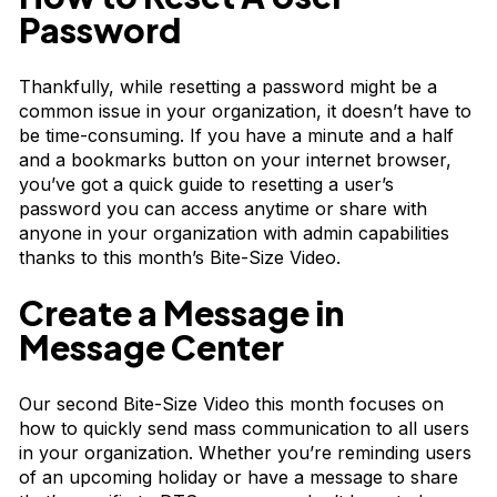
Password
Thankfully, while resetting a password might be a
common issue in your organization, it doesn’t have to
be time-consuming. If you have a minute and a half
and a bookmarks button on your internet browser,
you’ve got a quick guide to resetting a user’s
password you can access anytime or share with
anyone in your organization with admin capabilities
thanks to this month’s
Bite-Size Video
.
Create a Message in
Message Center
Our second Bite-Size Video this month focuses on
how to quickly send mass communication to all users
in your organization. Whether you’re reminding users
of an upcoming holiday or have a message to share