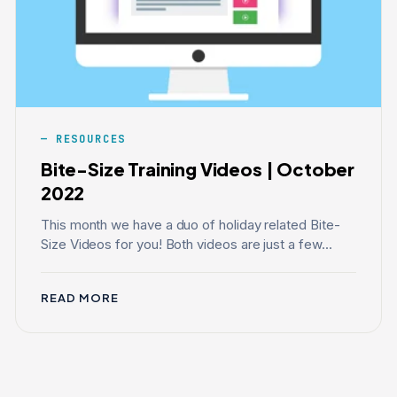
RESOURCES
Bite-Size Training Videos | October
2022
This month we have a duo of holiday related Bite-
Size Videos for you! Both videos are just a few...
READ MORE