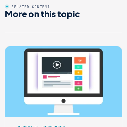
RELATED CONTENT
More on this topic