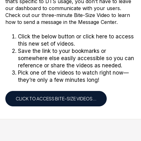
that’s specific to DTS usage, you don’t have to leave
our dashboard to communicate with your users.
Check out our three-minute
Bite-Size Video
to learn
how to send a message in the Message Center.
Click the below button or click
here
to access
this new set of videos.
Save the link to your bookmarks or
somewhere else easily accessible so you can
reference or share the videos as needed.
Pick one of the videos to watch right now—
they’re only a few minutes long!
CLICK TO ACCESS BITE-SIZE VIDEOS...