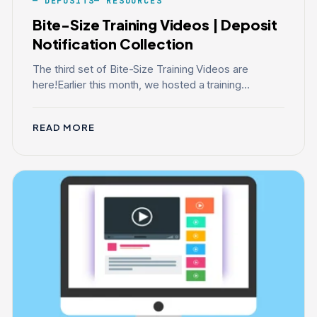
DEPOSITS
RESOURCES
Bite-Size Training Videos | Deposit
Notification Collection
The third set of Bite-Size Training Videos are
here!Earlier this month, we hosted a training...
READ MORE