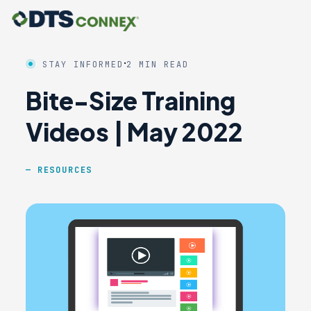
·
STAY INFORMED
2 MIN READ
Bite-Size Training
Videos | May 2022
RESOURCES