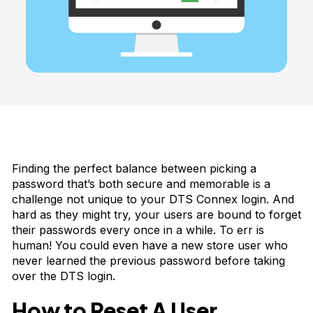
Finding the perfect balance between picking a
password that’s both secure and memorable is a
challenge not unique to your DTS Connex login. And
hard as they might try, your users are bound to forget
their passwords every once in a while. To err is
human! You could even have a new store user who
never learned the previous password before taking
over the DTS login.
How to Reset A User