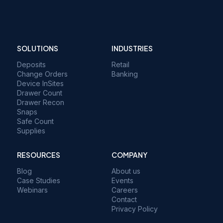
SOLUTIONS
INDUSTRIES
Deposits
Retail
Change Orders
Banking
Device InSites
Drawer Count
Drawer Recon
Snaps
Safe Count
Supplies
RESOURCES
COMPANY
Blog
About us
Case Studies
Events
Webinars
Careers
Contact
Privacy Policy