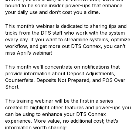
bound to be some insider power-ups that enhance
your daily use and don’t cost you a dime.
This month’s webinar is dedicated to sharing tips and
tricks from the DTS staff who work with the system
every day. If you want to streamline systems, optimize
workflow, and get more out DTS Connex, you can’t
miss April’s webinar!
This month we’ll concentrate on notifications that
provide information about Deposit Adjustments,
Counterfeits, Deposits Not Prepared, and POS Over
Short.
This training webinar will be the first in a series
created to highlight other features and power-ups you
can be using to enhance your DTS Connex
experience. More value, no additional cost; that’s
information worth sharing!