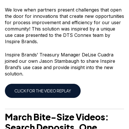
We love when partners present challenges that open
the door for innovations that create new opportunities
for process improvement and efficiency for our user
community! This solution was inspired by a unique
use case presented to the DTS Connex team by
Inspire Brands.
Inspire Brands’ Treasury Manager DeLise Cuadra
joined our own Jason Stambaugh to share Inspire
Brand’s use case and provide insight into the new
solution.
CLICK FOR THE VIDEO REPLAY
March Bite-Size Videos
:
Search Deposits, One