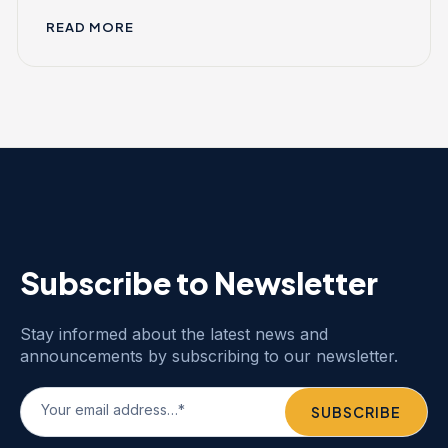
READ MORE
Subscribe to Newsletter
Stay informed about the latest news and
announcements by subscribing to our newsletter.