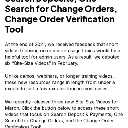
Search for Change Orders,
Change Order Verification
Tool
At the end of 2021, we received feedback that short
videos focusing on common usage topics would be a
helpful tool for admin users. As a result, we debuted
six “Bite-Size Videos” in February.
Unlike demos, webinars, or longer training videos,
these new resources range in length from under a
minute to just a few minutes long in most cases.
We recently released three new Bite-Size Videos for
March. Click the button below to access these short
videos that focus on Search Deposit & Payments, One
Search for Change Orders, and the Change Order
Verification Tool!