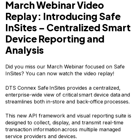
March Webinar Video
Replay: Introducing Safe
InSites
–
Centralized Smart
Device Reporting and
Analysis
Did you miss our March Webinar focused on Safe
InSites? You can now watch the video replay!
DTS Connex Safe InSites provides a centralized,
enterprise-wide view of critical smart device data and
streamlines both in-store and back-office processes.
This new API framework and visual reporting suite is
designed to collect, display, and transmit real-time
transaction information across multiple managed
service providers and devices.