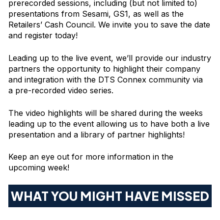
prerecorded sessions, including (but not limited to)
presentations from Sesami, GS1, as well as the
Retailers’ Cash Council. We invite you to save the date
and register today!
Leading up to the live event, we’ll provide our industry
partners the opportunity to highlight their company
and integration with the DTS Connex community via
a pre-recorded video series.
The video highlights will be shared during the weeks
leading up to the event allowing us to have both a live
presentation and a library of partner highlights!
Keep an eye out for more information in the
upcoming week!
WHAT YOU MIGHT HAVE MISSED