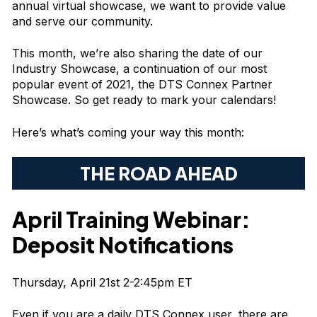
annual virtual showcase, we want to provide value
and serve our community.
This month, we’re also sharing the date of our
Industry Showcase, a continuation of our most
popular event of 2021, the DTS Connex Partner
Showcase. So get ready to mark your calendars!
Here’s what’s coming your way this month:
THE ROAD AHEAD
April Training Webinar:
Deposit Notifications
Thursday, April 21st 2-2:45pm ET
Even if you are a daily DTS Connex user, there are