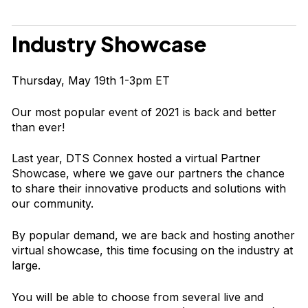
Industry Showcase
Thursday, May 19th 1-3pm ET
Our most popular event of 2021 is back and better
than ever!
Last year, DTS Connex hosted a virtual Partner
Showcase, where we gave our partners the chance
to share their innovative products and solutions with
our community.
By popular demand, we are back and hosting another
virtual showcase, this time focusing on the industry at
large.
You will be able to choose from several live and