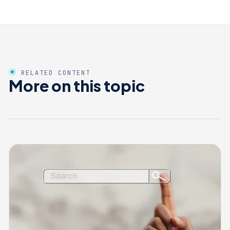
RELATED CONTENT
More on this topic