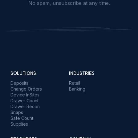
No spam, unsubscribe at any time.
SOLUTIONS
INDUSTRIES
Deposits
Retail
Change Orders
Banking
Device InSites
Drawer Count
Drawer Recon
Snaps
Safe Count
Supplies