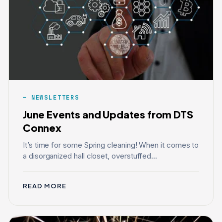
NEWSLETTERS
June Events and Updates from DTS
Connex
It’s time for some Spring cleaning! When it comes to
a disorganized hall closet, overstuffed...
READ MORE