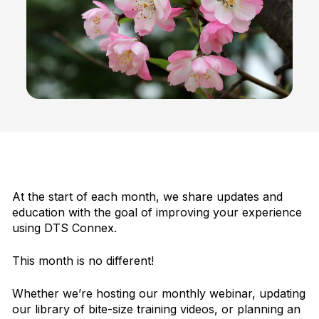
At the start of each month, we share updates and
education with the goal of improving your experience
using DTS Connex.
This month is no different!
Whether we’re hosting our monthly webinar, updating
our library of bite-size training videos, or planning an