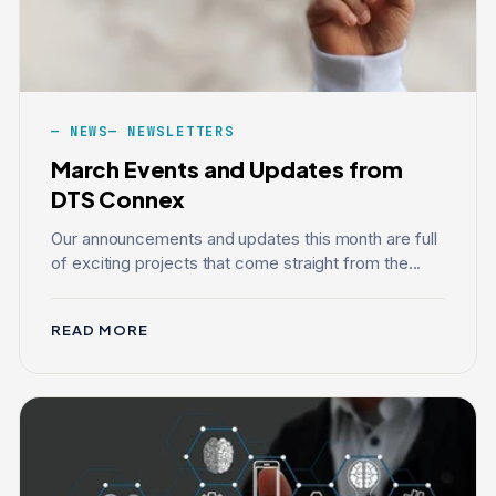
NEWS
NEWSLETTERS
March Events and Updates from
DTS Connex
Our announcements and updates this month are full
of exciting projects that come straight from the...
READ MORE