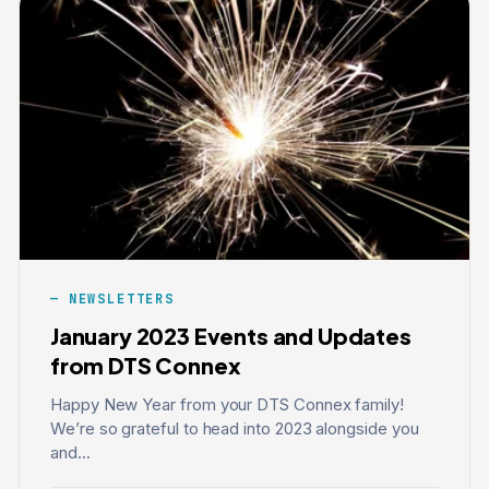
NEWSLETTERS
January 2023 Events and Updates
from DTS Connex
Happy New Year from your DTS Connex family!
We’re so grateful to head into 2023 alongside you
and...