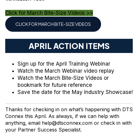
Click for March Bite-Size Videos >>
CLICK FOR MARCH BITE-SIZE VIDEOS
APRIL ACTION ITEMS
Sign up
for the April Training Webinar
Watch
the March Webinar video replay
Watch
the March Bite-Size Videos or
bookmark for future reference
Save the date
for the May Industry Showcase!
Thanks for checking in on what’s happening with DTS
Connex this April. As always, if we can help with
anything, email
help@dtsconnex.com
or check in with
your Partner Success Specialist.