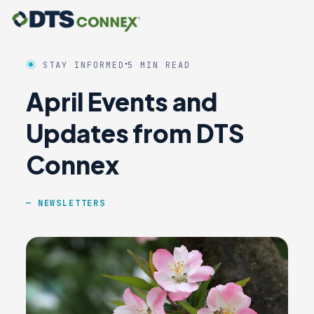
·
STAY INFORMED
5 MIN READ
April Events and
Updates from DTS
Connex
NEWSLETTERS