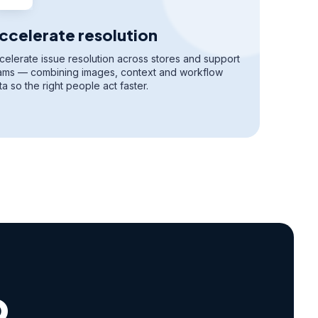
ccelerate resolution
celerate issue resolution across stores and support
ams — combining images, context and workflow
ta so the right people act faster.
o