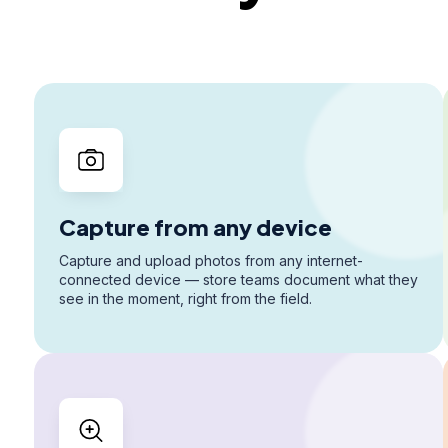
Capture from any device
Capture and upload photos from any internet-
connected device — store teams document what they
see in the moment, right from the field.