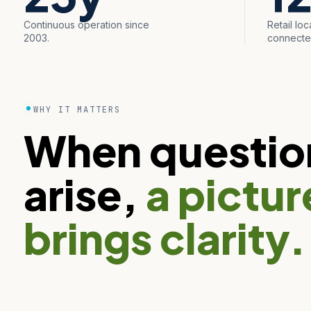
Continuous operation since
Retail loc
2003.
connecte
WHY IT MATTERS
When questio
arise,
a pictur
brings clarity.