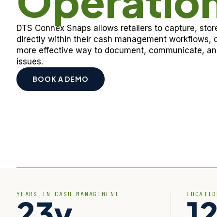
Operatio
DTS Connex Snaps allows retailers to capture, st
directly within their cash management workflows, c
more effective way to document, communicate, and
issues.
BOOK A DEMO
YEARS IN CASH MANAGEMENT
LOCATI
23y
1