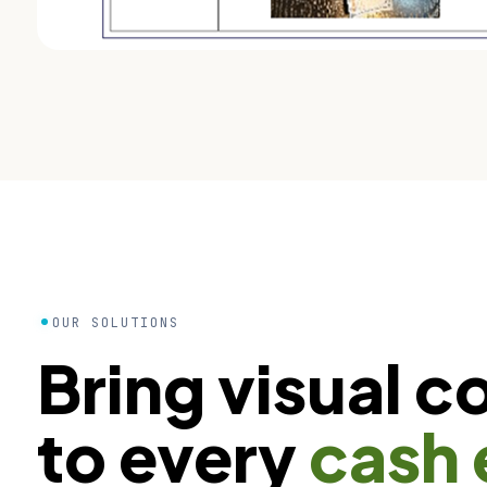
OUR SOLUTIONS
Bring visual c
to every
cash 