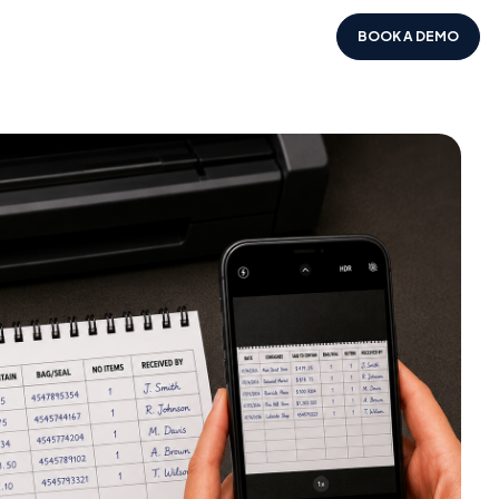
BOOK A DEMO