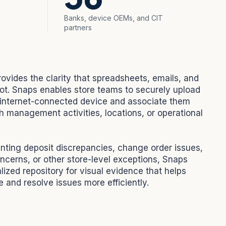
Banks, device OEMs, and CIT
partners
rovides the clarity that spreadsheets, emails, and
ot. Snaps enables store teams to securely upload
internet-connected device and associate them
h management activities, locations, or operational
ing deposit discrepancies, change order issues,
ncerns, or other store-level exceptions, Snaps
lized repository for visual evidence that helps
 and resolve issues more efficiently.