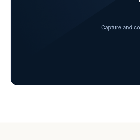
Capture and con