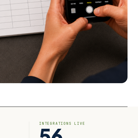
INTEGRATIONS LIVE
56