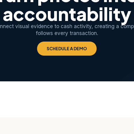
accountability
nect visual evidence to cash activity, creating a comp
follows every transaction.
SCHEDULE A DEMO