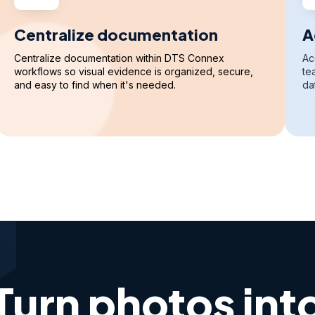
Centralize documentation
A
Centralize documentation within DTS Connex
Ac
workflows so visual evidence is organized, secure,
te
and easy to find when it's needed.
da
Turn photos int