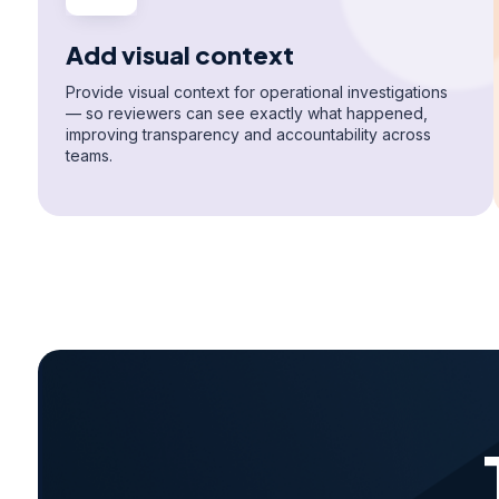
Add visual context
Provide visual context for operational investigations
— so reviewers can see exactly what happened,
improving transparency and accountability across
teams.