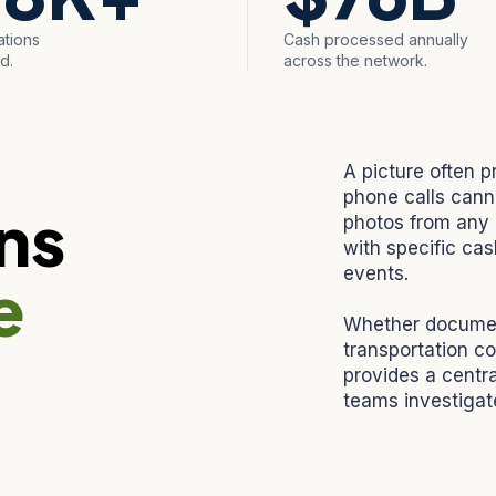
ations
Cash processed annually
d.
across the network.
A picture often p
phone calls cann
ns
photos from any 
with specific cas
events.
e
Whether document
transportation co
provides a centra
teams investigate