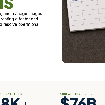
ns
ore, and manage images
reating a faster and
 resolve operational
ON CONNECTED
ANNUAL THROUGHPUT
28K+
$76B