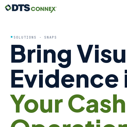
SOLUTIONS · SNAPS
Bring Visu
Evidence 
Your Cash