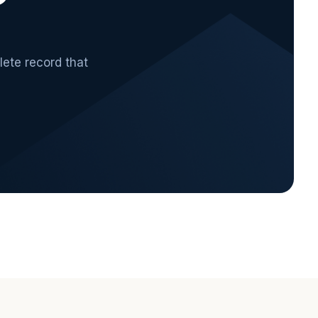
lete record that