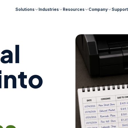
Solutions
Industries
Resources
Company
Support
al
into