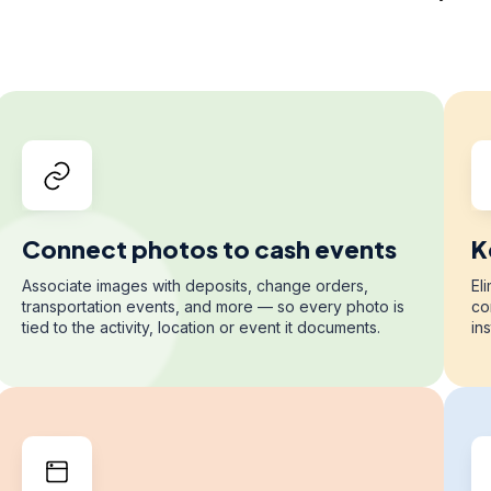
Connect photos to cash events
K
Associate images with deposits, change orders,
El
transportation events, and more — so every photo is
co
tied to the activity, location or event it documents.
in