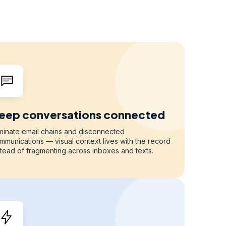
eep conversations connected
iminate email chains and disconnected
mmunications — visual context lives with the record
stead of fragmenting across inboxes and texts.