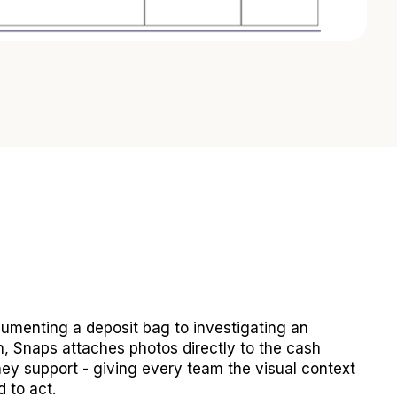
umenting a deposit bag to investigating an
n, Snaps attaches photos directly to the cash
ey support - giving every team the visual context
 to act.