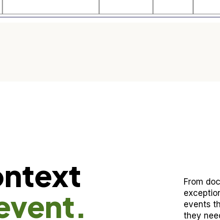
ontext
From doc
event.
exceptio
events th
they need