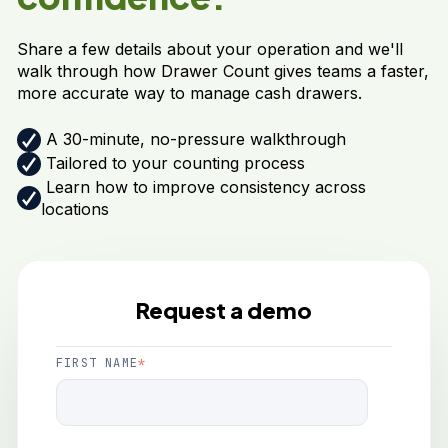
Share a few details about your operation and we'll
walk through how Drawer Count gives teams a faster,
more accurate way to manage cash drawers.
A 30-minute, no-pressure walkthrough
Tailored to your counting process
Learn how to improve consistency across
locations
Request a demo
FIRST NAME
*