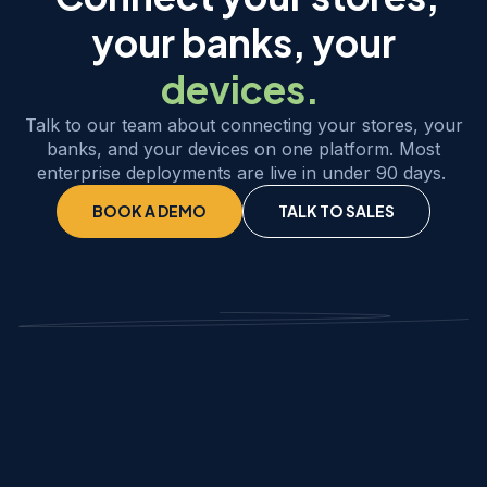
your banks, your
devices.
Talk to our team about connecting your stores, your
banks, and your devices on one platform. Most
enterprise deployments are live in under 90 days.
BOOK A DEMO
TALK TO SALES