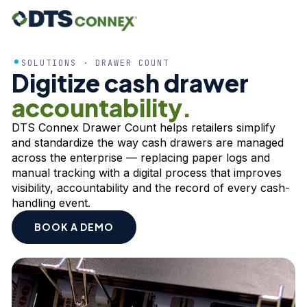
SOLUTIONS · DRAWER COUNT
Digitize cash drawer
accountability.
DTS Connex Drawer Count helps retailers simplify
and standardize the way cash drawers are managed
across the enterprise — replacing paper logs and
manual tracking with a digital process that improves
visibility, accountability and the record of every cash-
handling event.
BOOK A DEMO