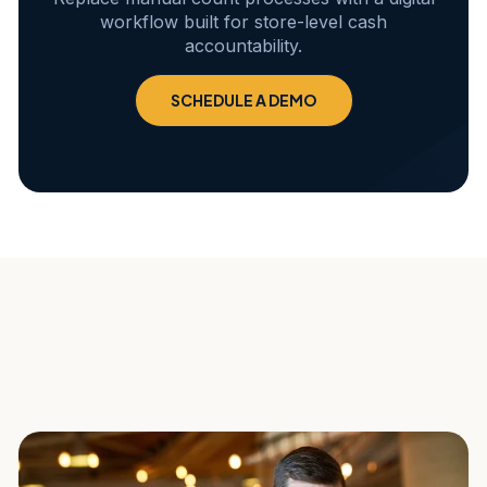
workflow built for store-level cash
accountability.
SCHEDULE A DEMO