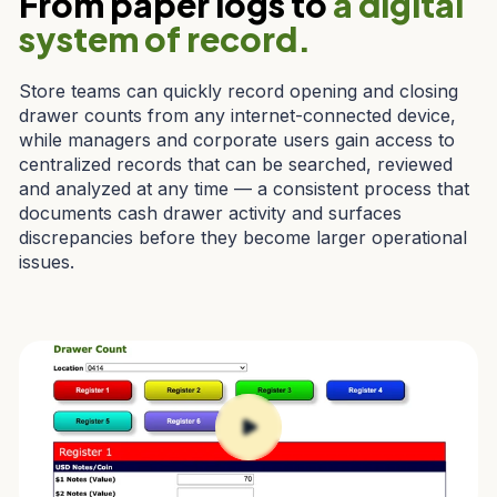
From paper logs to
a digital
system of record.
Store teams can quickly record opening and closing
drawer counts from any internet-connected device,
while managers and corporate users gain access to
centralized records that can be searched, reviewed
and analyzed at any time — a consistent process that
documents cash drawer activity and surfaces
discrepancies before they become larger operational
issues.