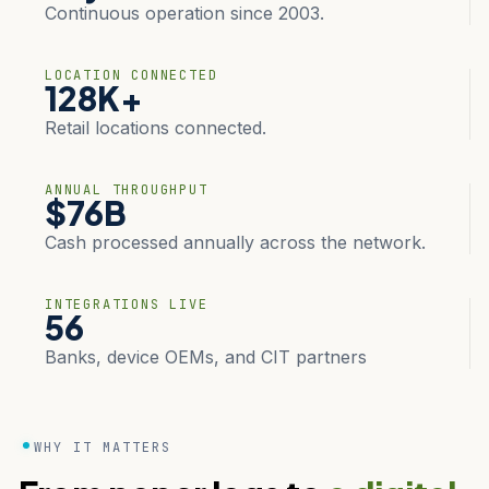
Continuous operation since 2003.
LOCATION CONNECTED
128K+
Retail locations connected.
ANNUAL THROUGHPUT
$76B
Cash processed annually across the network.
INTEGRATIONS LIVE
56
Banks, device OEMs, and CIT partners
WHY IT MATTERS