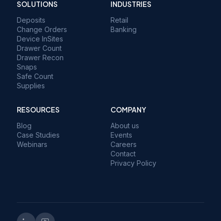
SOLUTIONS
INDUSTRIES
Deposits
Retail
Change Orders
Banking
Device InSites
Drawer Count
Drawer Recon
Snaps
Safe Count
Supplies
RESOURCES
COMPANY
Blog
About us
Case Studies
Events
Webinars
Careers
Contact
Privacy Policy