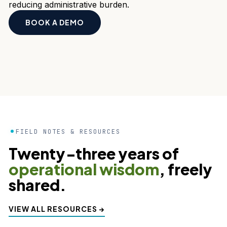
reducing administrative burden.
BOOK A DEMO
FIELD NOTES & RESOURCES
Twenty‑three years of
operational wisdom
, freely
shared.
VIEW ALL RESOURCES →