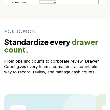
OUR SOLUTIONS
Standardize every
drawer
count.
From opening counts to corporate review, Drawer
Count gives every team a consistent, accountable
way to record, review, and manage cash counts.