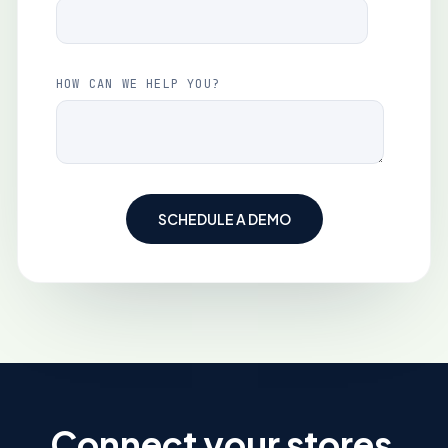
HOW CAN WE HELP YOU?
Connect your stores,