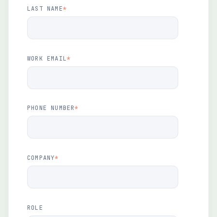
LAST NAME
*
WORK EMAIL
*
PHONE NUMBER
*
COMPANY
*
ROLE