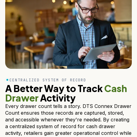
CENTRALIZED SYSTEM OF RECORD
A Better Way to Track
Cash
Drawer
Activity
Every drawer count tells a story. DTS Connex Drawer
Count ensures those records are captured, stored,
and accessible whenever they're needed. By creating
a centralized system of record for cash drawer
activity, retailers gain greater operational control while