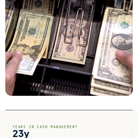
YEARS IN CASH MANAGEMENT
23y