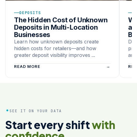
—
—
DEPOSITS
C
The Hidden Cost of Unknown
Wh
Deposits in Multi-Location
a 
Businesses
Bu
Learn how unknown deposits create
Dis
hidden costs for retailers—and how
pro
greater deposit visibility improves ...
and
READ MORE
REA
SEE IT ON YOUR DATA
Start every shift
with
confidence.