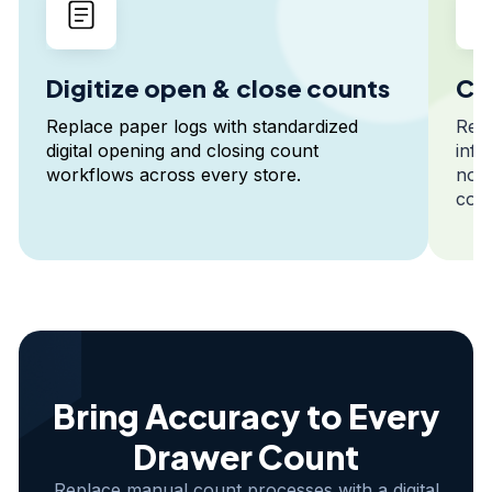
Digitize open & close counts
Cap
Replace paper logs with standardized
Reco
digital opening and closing count
info
workflows across every store.
note
cont
Bring Accuracy to Every
Drawer Count
Replace manual count processes with a digital